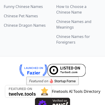
Chinese Last Names
Funny Chinese Names
How to Choose a
Chinese Name
TOPICS
Chinese Pet Names
Cute Chinese Girl Names
Chinese Names and
Chinese Dragon Names
Meanings
Funny Chinese Names
Chinese Names for
Chinese Pet Names
Foreigners
Chinese Dragon Names
LEARN
Blog & Guides
Chinese Naming Culture
How to Choose a Chinese Name
Finetools AI Tools Directory
FAQ