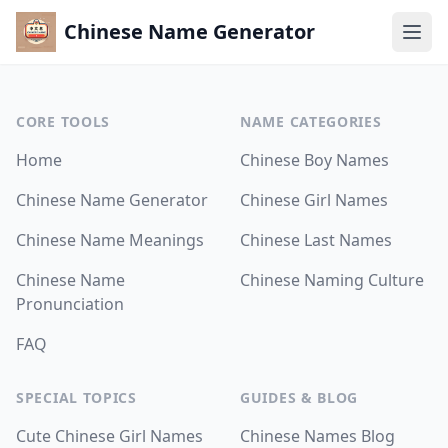
Chinese Name Generator
Ope
Home
CORE TOOLS
NAME CATEGORIES
Chinese Name Generator
Home
Chinese Boy Names
TOOLS
Chinese Name Generator
Chinese Girl Names
Chinese Name Generator
Chinese Name Meanings
Chinese Last Names
Chinese Name Meanings
Chinese Name
Chinese Naming Culture
Chinese Name Pronunciation
Pronunciation
CATEGORIES
FAQ
Chinese Boy Names
SPECIAL TOPICS
GUIDES & BLOG
Chinese Girl Names
Cute Chinese Girl Names
Chinese Names Blog