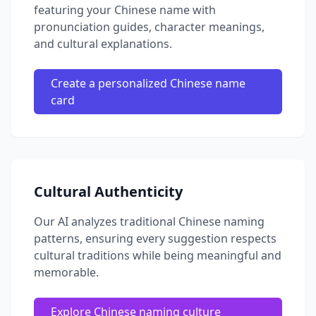
featuring your Chinese name with
pronunciation guides, character meanings,
and cultural explanations.
Create a personalized Chinese name
card
Cultural Authenticity
Our AI analyzes traditional Chinese naming
patterns, ensuring every suggestion respects
cultural traditions while being meaningful and
memorable.
Explore Chinese naming culture