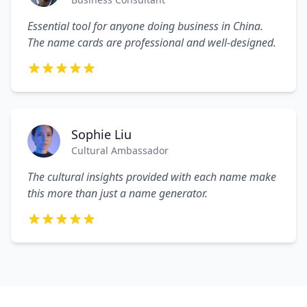
Essential tool for anyone doing business in China.
The name cards are professional and well-designed.
Sophie Liu
Cultural Ambassador
The cultural insights provided with each name make
this more than just a name generator.