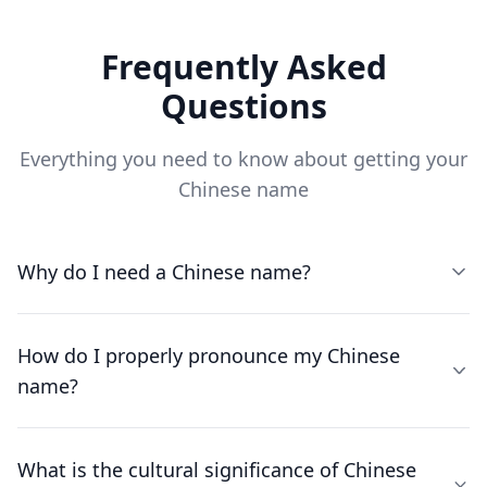
Frequently Asked
Questions
Everything you need to know about getting your
Chinese name
Why do I need a Chinese name?
How do I properly pronounce my Chinese
name?
What is the cultural significance of Chinese