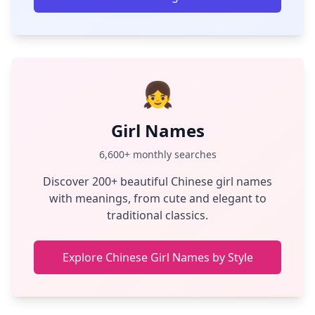
👧
Girl Names
6,600+ monthly searches
Discover 200+ beautiful Chinese girl names
with meanings, from cute and elegant to
traditional classics.
Explore Chinese Girl Names by Style