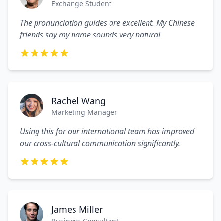
Exchange Student
The pronunciation guides are excellent. My Chinese
friends say my name sounds very natural.
Rachel Wang
Marketing Manager
Using this for our international team has improved
our cross-cultural communication significantly.
James Miller
Business Consultant