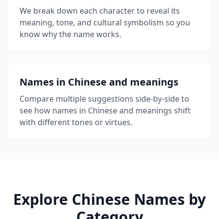
We break down each character to reveal its
meaning, tone, and cultural symbolism so you
know why the name works.
Names in Chinese and meanings
Compare multiple suggestions side-by-side to
see how names in Chinese and meanings shift
with different tones or virtues.
Explore Chinese Names by
Category