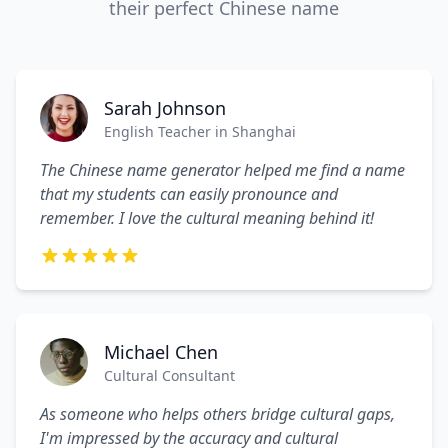
their perfect Chinese name
Sarah Johnson
English Teacher in Shanghai
The Chinese name generator helped me find a name
that my students can easily pronounce and
remember. I love the cultural meaning behind it!
Michael Chen
Cultural Consultant
As someone who helps others bridge cultural gaps,
I'm impressed by the accuracy and cultural