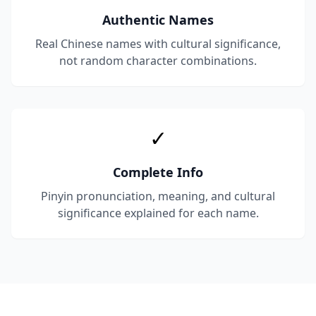
Authentic Names
Real Chinese names with cultural significance,
not random character combinations.
✓
Complete Info
Pinyin pronunciation, meaning, and cultural
significance explained for each name.