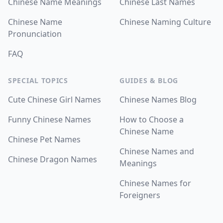
Chinese Name Meanings
Chinese Last Names
Chinese Name
Chinese Naming Culture
Pronunciation
FAQ
SPECIAL TOPICS
GUIDES & BLOG
Cute Chinese Girl Names
Chinese Names Blog
Funny Chinese Names
How to Choose a
Chinese Name
Chinese Pet Names
Chinese Names and
Chinese Dragon Names
Meanings
Chinese Names for
Foreigners