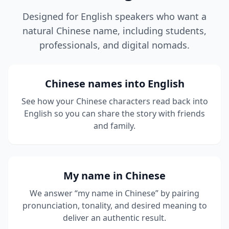
Designed for English speakers who want a
natural Chinese name, including students,
professionals, and digital nomads.
Chinese names into English
See how your Chinese characters read back into
English so you can share the story with friends
and family.
My name in Chinese
We answer “my name in Chinese” by pairing
pronunciation, tonality, and desired meaning to
deliver an authentic result.