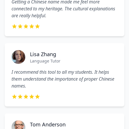
Getting a Chinese name made me feel more
connected to my heritage. The cultural explanations
are really helpful.
Lisa Zhang
Language Tutor
I recommend this tool to all my students. It helps
them understand the importance of proper Chinese
names.
Tom Anderson