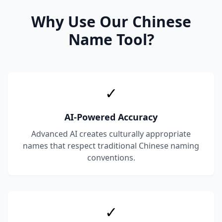
Why Use Our Chinese
Name Tool?
✓
AI-Powered Accuracy
Advanced AI creates culturally appropriate
names that respect traditional Chinese naming
conventions.
✓