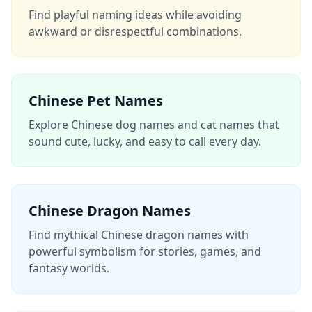
Find playful naming ideas while avoiding
awkward or disrespectful combinations.
Chinese Pet Names
Explore Chinese dog names and cat names that
sound cute, lucky, and easy to call every day.
Chinese Dragon Names
Find mythical Chinese dragon names with
powerful symbolism for stories, games, and
fantasy worlds.