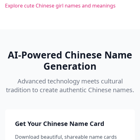
Explore cute Chinese girl names and meanings
AI-Powered Chinese Name
Generation
Advanced technology meets cultural
tradition to create authentic Chinese names.
Get Your Chinese Name Card
Download beautiful, shareable name cards