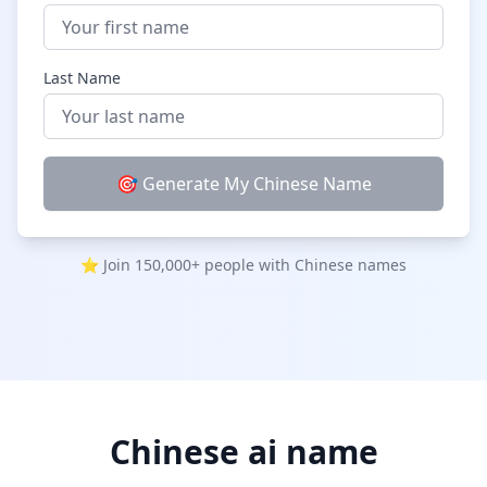
Chinese Last Names
TOPICS
Last Name
Cute Chinese Girl Names
Funny Chinese Names
🎯 Generate My Chinese Name
Chinese Pet Names
Chinese Dragon Names
⭐ Join 150,000+ people with Chinese names
LEARN
Blog & Guides
Chinese Naming Culture
How to Choose a Chinese Name
Chinese ai name
FAQ