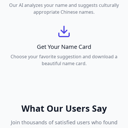
Our AI analyzes your name and suggests culturally
appropriate Chinese names.
Get Your Name Card
Choose your favorite suggestion and download a
beautiful name card.
What Our Users Say
Join thousands of satisfied users who found