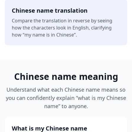
Chinese name translation
Compare the translation in reverse by seeing
how the characters look in English, clarifying
how “my name is in Chinese”.
Chinese name meaning
Understand what each Chinese name means so
you can confidently explain “what is my Chinese
name” to anyone.
What is my Chinese name