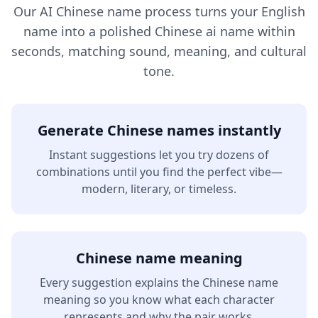
Our AI Chinese name process turns your English
name into a polished Chinese ai name within
seconds, matching sound, meaning, and cultural
tone.
Generate Chinese names instantly
Instant suggestions let you try dozens of
combinations until you find the perfect vibe—
modern, literary, or timeless.
Chinese name meaning
Every suggestion explains the Chinese name
meaning so you know what each character
represents and why the pair works.