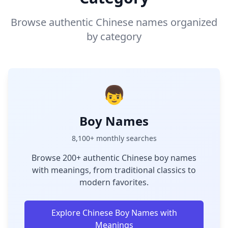
Browse authentic Chinese names organized
by category
👦
Boy Names
8,100+ monthly searches
Browse 200+ authentic Chinese boy names
with meanings, from traditional classics to
modern favorites.
Explore Chinese Boy Names with
Meanings