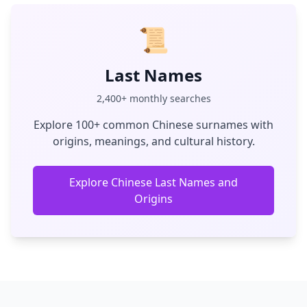
📜
Last Names
2,400+ monthly searches
Explore 100+ common Chinese surnames with
origins, meanings, and cultural history.
Explore Chinese Last Names and
Origins