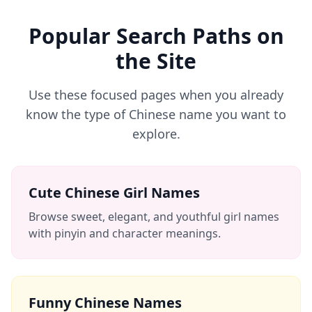
Popular Search Paths on
the Site
Use these focused pages when you already
know the type of Chinese name you want to
explore.
Cute Chinese Girl Names
Browse sweet, elegant, and youthful girl names
with pinyin and character meanings.
Funny Chinese Names