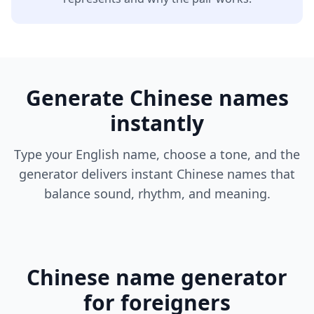
Generate Chinese names
instantly
Type your English name, choose a tone, and the
generator delivers instant Chinese names that
balance sound, rhythm, and meaning.
Chinese name generator
for foreigners