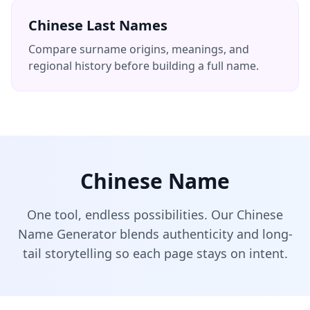
Chinese Last Names
Compare surname origins, meanings, and
regional history before building a full name.
Chinese Name
One tool, endless possibilities. Our Chinese
Name Generator blends authenticity and long-
tail storytelling so each page stays on intent.