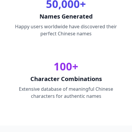
50,000+
Names Generated
Happy users worldwide have discovered their
perfect Chinese names
100+
Character Combinations
Extensive database of meaningful Chinese
characters for authentic names