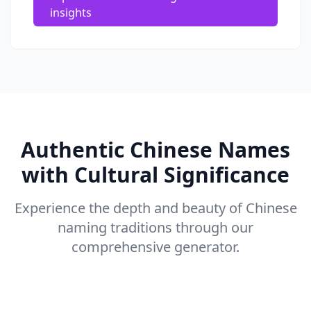
insights
Authentic Chinese Names
with Cultural Significance
Experience the depth and beauty of Chinese
naming traditions through our
comprehensive generator.