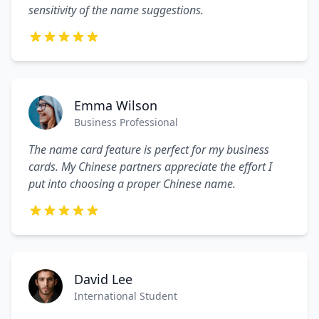
sensitivity of the name suggestions.
Emma Wilson
Business Professional
The name card feature is perfect for my business
cards. My Chinese partners appreciate the effort I
put into choosing a proper Chinese name.
David Lee
International Student