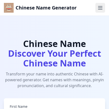
Chinese Name Generator
Ope
Home
Chinese Name Generator
Chinese Name
TOOLS
Discover Your Perfect
Chinese Name Generator
Chinese Name
Chinese Name Meanings
Chinese Name Pronunciation
Transform your name into authentic Chinese with AI-
powered generator. Get names with meanings, pinyin
CATEGORIES
pronunciation, and cultural significance.
Chinese Boy Names
Chinese Girl Names
First Name