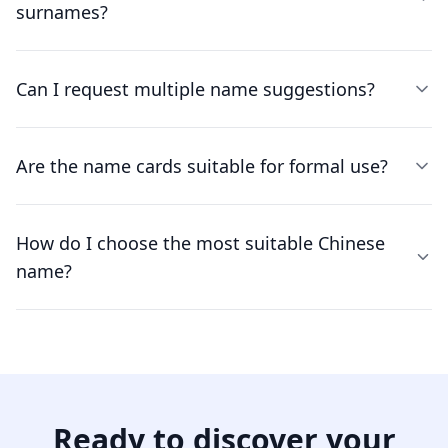
surnames?
Can I request multiple name suggestions?
Are the name cards suitable for formal use?
How do I choose the most suitable Chinese
name?
Ready to discover your