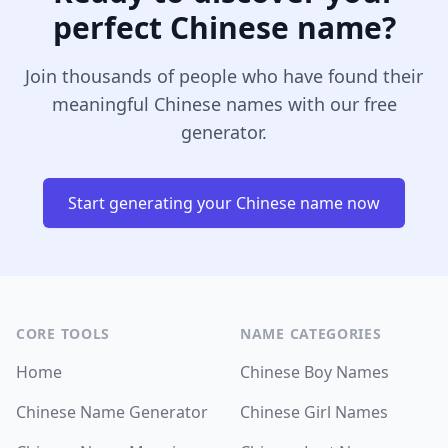
perfect Chinese name?
Join thousands of people who have found their
meaningful Chinese names with our free
generator.
Start generating your Chinese name now
CORE TOOLS
NAME CATEGORIES
Home
Chinese Boy Names
Chinese Name Generator
Chinese Girl Names