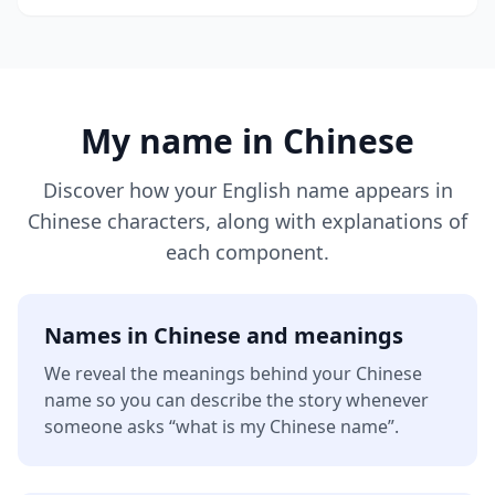
My name in Chinese
Discover how your English name appears in
Chinese characters, along with explanations of
each component.
Names in Chinese and meanings
We reveal the meanings behind your Chinese
name so you can describe the story whenever
someone asks “what is my Chinese name”.