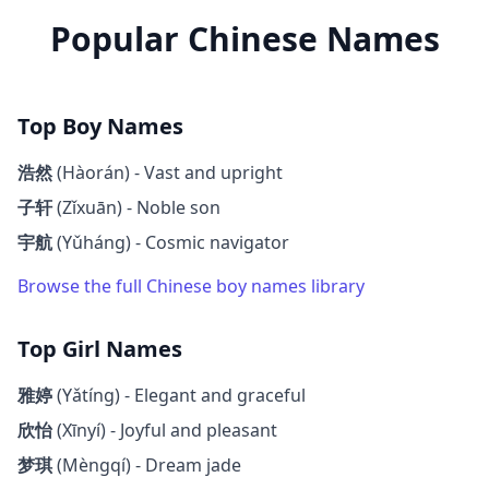
Popular Chinese Names
Top Boy Names
浩然
(Hàorán) - Vast and upright
子轩
(Zǐxuān) - Noble son
宇航
(Yǔháng) - Cosmic navigator
Browse the full Chinese boy names library
Top Girl Names
雅婷
(Yǎtíng) - Elegant and graceful
欣怡
(Xīnyí) - Joyful and pleasant
梦琪
(Mèngqí) - Dream jade