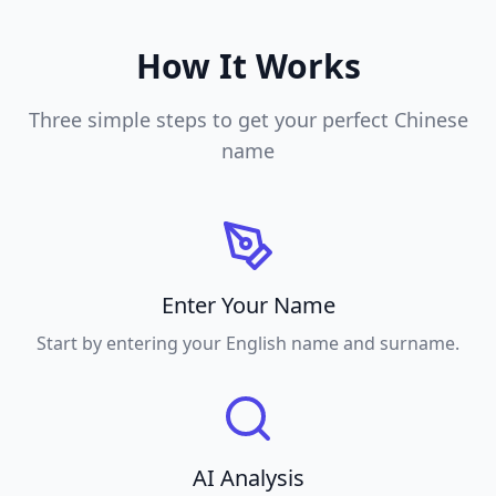
How It Works
Three simple steps to get your perfect Chinese
name
Enter Your Name
Start by entering your English name and surname.
AI Analysis